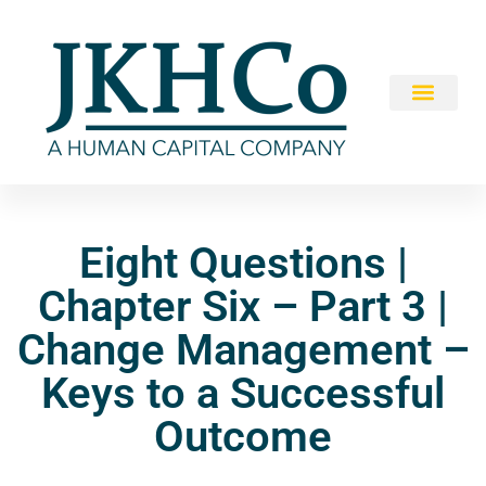
Eight Questions |
Chapter Six – Part 3 |
Change Management –
Keys to a Successful
Outcome