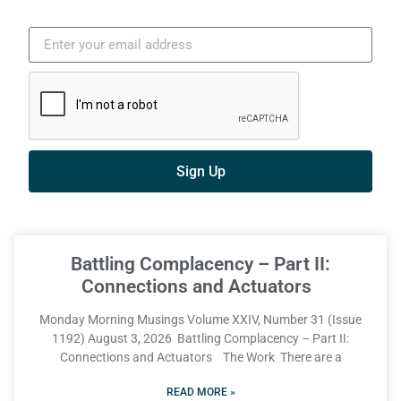
Sign Up
Battling Complacency – Part II:
Connections and Actuators
Monday Morning Musings Volume XXIV, Number 31 (Issue
1192) August 3, 2026 Battling Complacency – Part II:
Connections and Actuators The Work There are a
READ MORE »