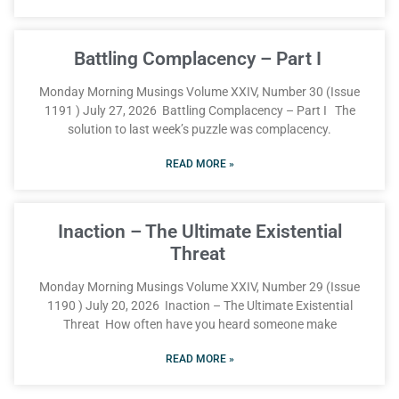
Battling Complacency – Part I
Monday Morning Musings Volume XXIV, Number 30 (Issue
1191 ) July 27, 2026 Battling Complacency – Part I The
solution to last week’s puzzle was complacency.
READ MORE »
Inaction – The Ultimate Existential
Threat
Monday Morning Musings Volume XXIV, Number 29 (Issue
1190 ) July 20, 2026 Inaction – The Ultimate Existential
Threat How often have you heard someone make
READ MORE »