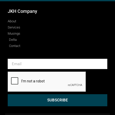
JKH Company
About
Services
Musings
Delta
Contact
SUBSCRIBE