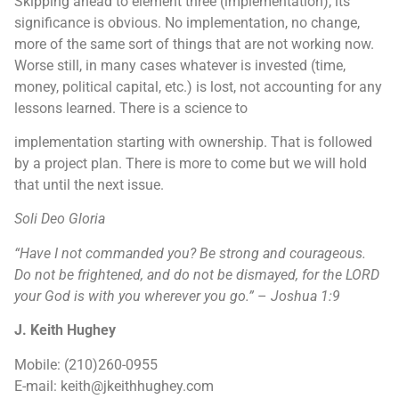
Skipping ahead to element three (implementation), its
significance is obvious. No implementation, no change,
more of the same sort of things that are not working now.
Worse still, in many cases whatever is invested (time,
money, political capital, etc.) is lost, not accounting for any
lessons learned. There is a science to
implementation starting with ownership. That is followed
by a project plan. There is more to come but we will hold
that until the next issue.
Soli Deo Gloria
“Have I not commanded you? Be strong and courageous.
Do not be frightened, and
do not be dismayed, for the LORD
your God is with you wherever you go.”
–
Joshua 1:9
J. Keith Hughey
Mobile: (210)260-0955
E-mail: keith@jkeithhughey.com