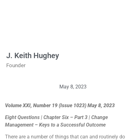
J. Keith Hughey
Founder
May 8, 2023
Volume XXI, Number 19 (Issue 1023) May 8, 2023
Eight Questions | Chapter Six – Part 3 | Change
Management – Keys to a Successful Outcome
There are a number of things that can and routinely do