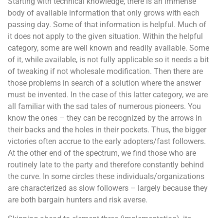
Starting with technical knowledge, there is an immense
body of available information that only grows with each
passing day. Some of that information is helpful. Much of
it does not apply to the given situation. Within the helpful
category, some are well known and readily available. Some
of it, while available, is not fully applicable so it needs a bit
of tweaking if not wholesale modification. Then there are
those problems in search of a solution where the answer
must be invented. In the case of this latter category, we are
all familiar with the sad tales of numerous pioneers. You
know the ones – they can be recognized by the arrows in
their backs and the holes in their pockets. Thus, the bigger
victories often accrue to the early adopters/fast followers.
At the other end of the spectrum, we find those who are
routinely late to the party and therefore constantly behind
the curve. In some circles these individuals/organizations
are characterized as slow followers – largely because they
are both bargain hunters and risk averse.