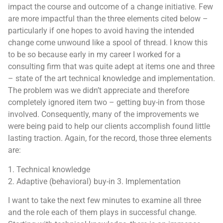
impact the course and outcome of a change initiative. Few
are more impactful than the three elements cited below –
particularly if one hopes to avoid having the intended
change come unwound like a spool of thread. I know this
to be so because early in my career I worked for a
consulting firm that was quite adept at items one and three
– state of the art technical knowledge and implementation.
The problem was we didn’t appreciate and therefore
completely ignored item two – getting buy-in from those
involved. Consequently, many of the improvements we
were being paid to help our clients accomplish found little
lasting traction. Again, for the record, those three elements
are:
1. Technical knowledge
2. Adaptive (behavioral) buy-in 3. Implementation
I want to take the next few minutes to examine all three
and the role each of them plays in successful change.