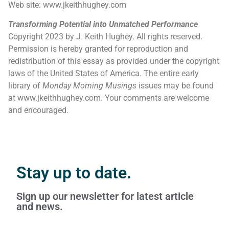
Web site: www.jkeithhughey.com
Transforming Potential into Unmatched Performance
Copyright 2023 by J. Keith Hughey. All rights reserved.
Permission is hereby granted for reproduction and
redistribution of this essay as provided under the copyright
laws of the United States of America. The entire early
library of
Monday Morning Musings
issues may be found
at www.jkeithhughey.com. Your comments are welcome
and encouraged.
Stay up to date.
Sign up our newsletter for latest article
and news.