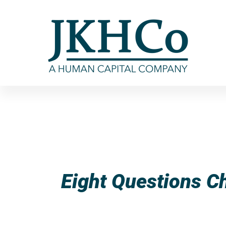
Eight Questions C