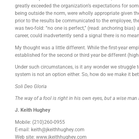
greatly exceeded the organization’s expectations for someon
being outside the norm, were wholly appropriate given th
prior to the results be communicated to the employee, th
was two-fold: “no one is perfect,” (read: anchoring bias) 
career, could inadvertently send a signal there is no mea
My thought was a little different. While the first-year em
established for the second or third year be different (high
Under such circumstances, is it any wonder we struggle
system is not an option either. So, how do we make it be
Soli Deo Gloria
The way of a fool is right in his own eyes, but a wise man
J. Keith Hughey
Mobile: (210)260-0955
E-mail: keith@jkeithhughey.com
Web site: www.jkeithhughey.com