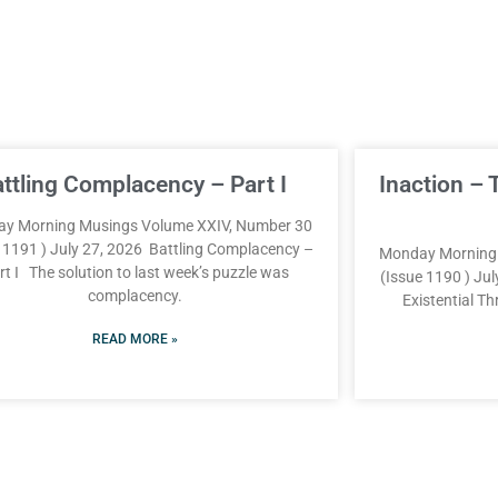
attling Complacency – Part I
Inaction – 
y Morning Musings Volume XXIV, Number 30
e 1191 ) July 27, 2026 Battling Complacency –
Monday Morning 
rt I The solution to last week’s puzzle was
(Issue 1190 ) Jul
complacency.
Existential T
READ MORE »