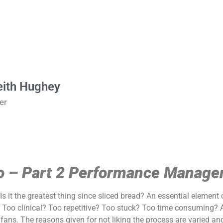
eith Hughey
er
wo – Part 2 Performance Manag
s it the greatest thing since sliced bread? An essential element
Too clinical? Too repetitive? Too stuck? Too time consuming? A
s. The reasons given for not liking the process are varied and i