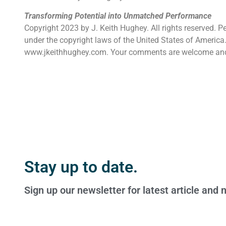
Transforming Potential into Unmatched Performance
Copyright 2023 by J. Keith Hughey. All rights reserved. P
under the copyright laws of the United States of America. 
www.jkeithhughey.com. Your comments are welcome an
Stay up to date.
Sign up our newsletter for latest article and 