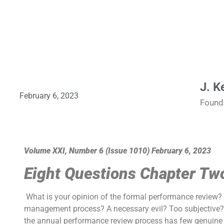
J. K
February 6, 2023
Found
Volume XXI, Number 6 (Issue 1010) February 6, 2023
Eight Questions Chapter T
What is your opinion of the formal performance review? I
management process? A necessary evil? Too subjective? 
the annual performance review process has few genuine fan