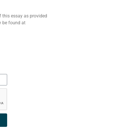
f this essay as provided
 be found at