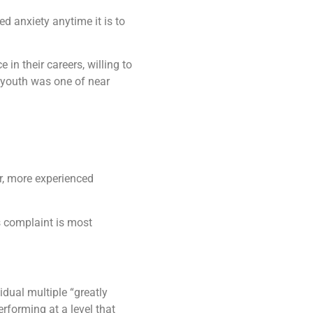
d anxiety anytime it is to
in their careers, willing to
 youth was one of near
er, more experienced
s complaint is most
dual multiple “greatly
rforming at a level that