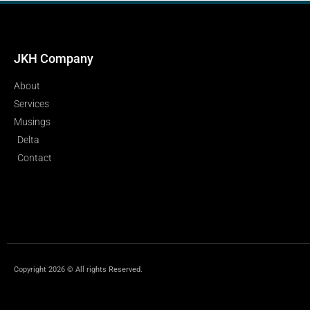
JKH Company
About
Services
Musings
Delta
Contact
Copyright 2026 © All rights Reserved.