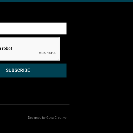
SUBSCRIBE
Designed by Gova Creative