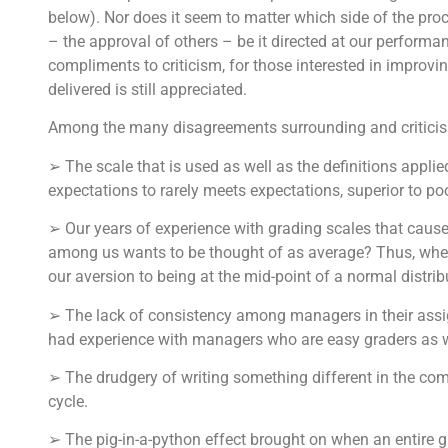
below). Nor does it seem to matter which side of the pr
– the approval of others – be it directed at our performan
compliments to criticism, for those interested in improvin
delivered is still appreciated.
Among the many disagreements surrounding and criticism
➢ The scale that is used as well as the definitions applied
expectations to rarely meets expectations, superior to po
➢ Our years of experience with grading scales that cause
among us wants to be thought of as average? Thus, when 
our aversion to being at the mid-point of a normal distrib
➢ The lack of consistency among managers in their assig
had experience with managers who are easy graders as w
➢ The drudgery of writing something different in the comm
cycle.
➢ The pig-in-a-python effect brought on when an entire 