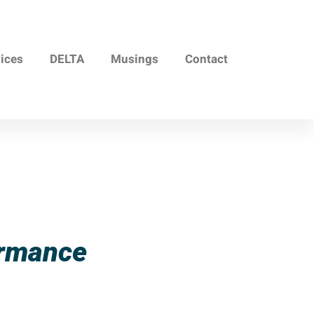
vices
DELTA
Musings
Contact
ormance