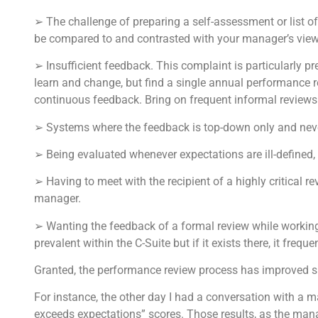
➢ The challenge of preparing a self-assessment or list of
be compared to and contrasted with your manager’s vie
➢ Insufficient feedback. This complaint is particularly p
learn and change, but find a single annual performance 
continuous feedback. Bring on frequent informal reviews
➢ Systems where the feedback is top-down only and nev
➢ Being evaluated whenever expectations are ill-defined, 
➢ Having to meet with the recipient of a highly critical 
manager.
➢ Wanting the feedback of a formal review while working 
prevalent within the C-Suite but if it exists there, it frequ
Granted, the performance review process has improved sign
For instance, the other day I had a conversation with a m
exceeds expectations” scores. Those results, as the mana