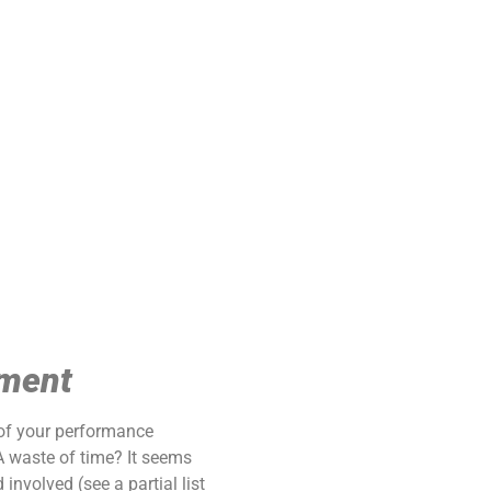
ement
 of your performance
 waste of time? It seems
nvolved (see a partial list