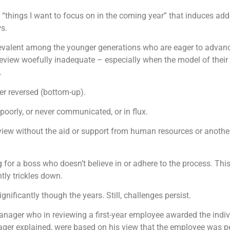
 “things I want to focus on in the coming year” that induces adde
ws.
revalent among the younger generations who are eager to advance 
review woefully inadequate – especially when the model of their
.
er reversed (bottom-up).
poorly, or never communicated, or in flux.
review without the aid or support from human resources or anoth
for a boss who doesn’t believe in or adhere to the process. Thi
ently trickles down.
ificantly though the years. Still, challenges persist.
anager who in reviewing a first-year employee awarded the indivi
ger explained, were based on his view that the employee was pe