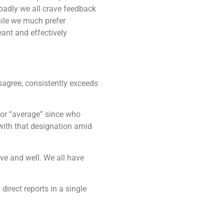
badly we all crave feedback
while we much prefer
eant and effectively
disagree, consistently exceeds
 or “average” since who
with that designation amid
ve and well. We all have
direct reports in a single