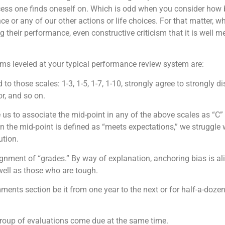
ocess one finds oneself on. Which is odd when you consider how 
ce or any of our other actions or life choices. For that matter, 
g their performance, even constructive criticism that it is well m
s leveled at your typical performance review system are:
 to those scales: 1-3, 1-5, 1-7, 1-10, strongly agree to strongly 
or, and so on.
 us to associate the mid-point in any of the above scales as “C”
the mid-point is defined as “meets expectations,” we struggle 
ution.
nment of “grades.” By way of explanation, anchoring bias is ali
ell as those who are tough.
ents section be it from one year to the next or for half-a-dozen 
group of evaluations come due at the same time.