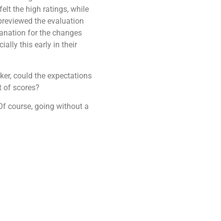
elt the high ratings, while
 previewed the evaluation
lanation for the changes
lly this early in their
ker, could the expectations
et of scores?
f course, going without a