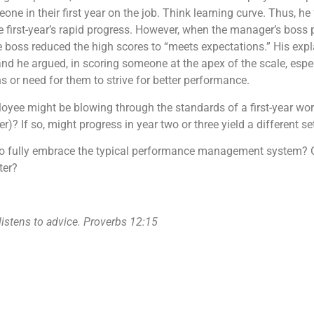
e in their first year on the job. Think learning curve. Thus, he f
e first-year’s rapid progress. However, when the manager’s boss
e boss reduced the high scores to “meets expectations.” His exp
and he argued, in scoring someone at the apex of the scale, especia
ns or need for them to strive for better performance.
ployee might be blowing through the standards of a first-year wor
er)? If so, might progress in year two or three yield a different s
 to fully embrace the typical performance management system? O
tter?
 listens to advice. Proverbs 12:15