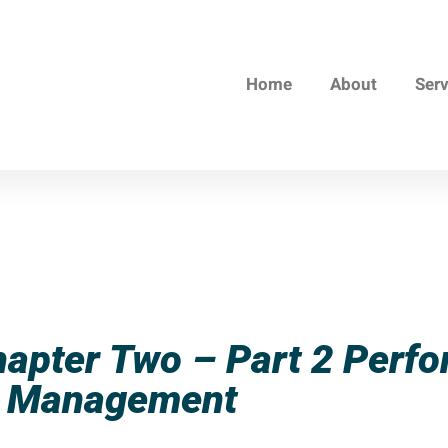
Home
About
Ser
hapter Two – Part 2 Perf
Management