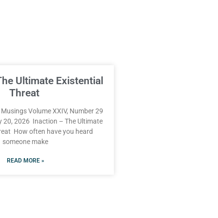
The Ultimate Existential
Threat
Musings Volume XXIV, Number 29
y 20, 2026 Inaction – The Ultimate
hreat How often have you heard
someone make
READ MORE »