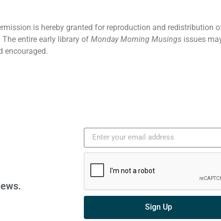
ermission is hereby granted for reproduction and redistribution o
The entire early library of
Monday Morning Musings
issues may
d encouraged.
news.
Sign Up