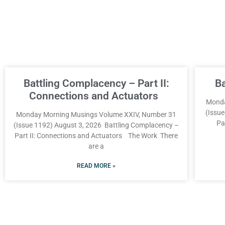
Battling Complacency – Part II:
B
Connections and Actuators
Monda
(Issu
Monday Morning Musings Volume XXIV, Number 31
Pa
(Issue 1192) August 3, 2026 Battling Complacency –
Part II: Connections and Actuators The Work There
are a
READ MORE »