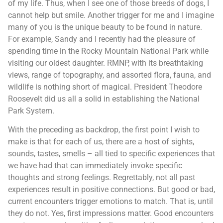
of my life. Thus, when I see one of those breeds of dogs, I
cannot help but smile. Another trigger for me and I imagine
many of you is the unique beauty to be found in nature.
For example, Sandy and I recently had the pleasure of
spending time in the Rocky Mountain National Park while
visiting our oldest daughter. RMNP, with its breathtaking
views, range of topography, and assorted flora, fauna, and
wildlife is nothing short of magical. President Theodore
Roosevelt did us all a solid in establishing the National
Park System.
With the preceding as backdrop, the first point I wish to
make is that for each of us, there are a host of sights,
sounds, tastes, smells – all tied to specific experiences that
we have had that can immediately invoke specific
thoughts and strong feelings. Regrettably, not all past
experiences result in positive connections. But good or bad,
current encounters trigger emotions to match. That is, until
they do not. Yes, first impressions matter. Good encounters