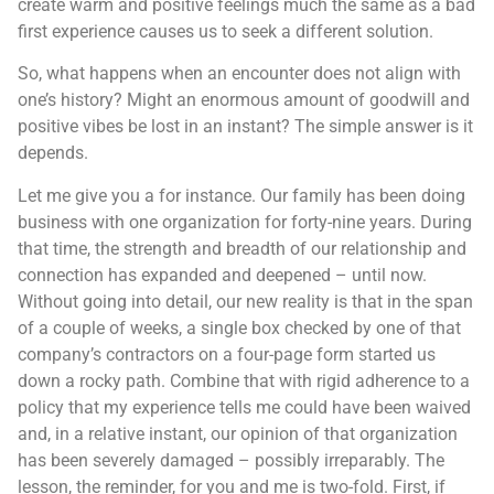
create warm and positive feelings much the same as a bad
first experience causes us to seek a different solution.
So, what happens when an encounter does not align with
one’s history? Might an enormous amount of goodwill and
positive vibes be lost in an instant? The simple answer is it
depends.
Let me give you a for instance. Our family has been doing
business with one organization for forty-nine years. During
that time, the strength and breadth of our relationship and
connection has expanded and deepened – until now.
Without going into detail, our new reality is that in the span
of a couple of weeks, a single box checked by one of that
company’s contractors on a four-page form started us
down a rocky path. Combine that with rigid adherence to a
policy that my experience tells me could have been waived
and, in a relative instant, our opinion of that organization
has been severely damaged – possibly irreparably. The
lesson, the reminder, for you and me is two-fold. First, if