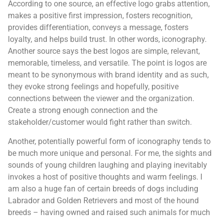
According to one source, an effective logo grabs attention,
makes a positive first impression, fosters recognition,
provides differentiation, conveys a message, fosters
loyalty, and helps build trust. In other words, iconography.
Another source says the best logos are simple, relevant,
memorable, timeless, and versatile. The point is logos are
meant to be synonymous with brand identity and as such,
they evoke strong feelings and hopefully, positive
connections between the viewer and the organization.
Create a strong enough connection and the
stakeholder/customer would fight rather than switch.
Another, potentially powerful form of iconography tends to
be much more unique and personal. For me, the sights and
sounds of young children laughing and playing inevitably
invokes a host of positive thoughts and warm feelings. I
am also a huge fan of certain breeds of dogs including
Labrador and Golden Retrievers and most of the hound
breeds – having owned and raised such animals for much