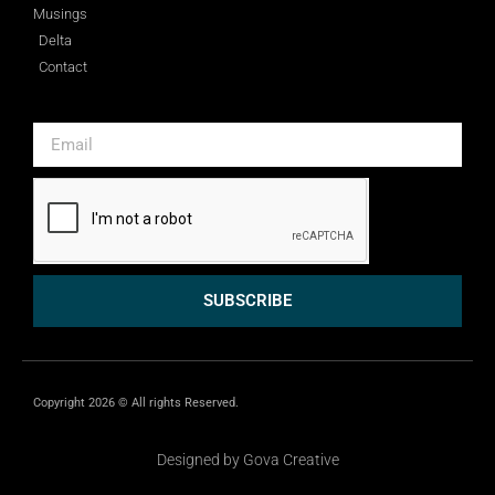
Musings
Delta
Contact
SUBSCRIBE
Copyright 2026 © All rights Reserved.
Designed by Gova Creative