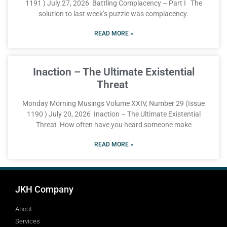
1191 ) July 27, 2026 Battling Complacency – Part I The
solution to last week’s puzzle was complacency.
READ MORE »
Inaction – The Ultimate Existential
Threat
Monday Morning Musings Volume XXIV, Number 29 (Issue
1190 ) July 20, 2026 Inaction – The Ultimate Existential
Threat How often have you heard someone make
READ MORE »
JKH Company
About
Services