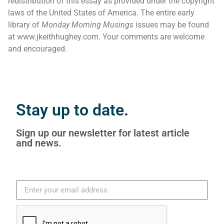
redistribution of this essay as provided under the copyright
laws of the United States of America. The entire early
library of
Monday Morning Musings
issues may be found
at www.jkeithhughey.com. Your comments are welcome
and encouraged.
Stay up to date.
Sign up our newsletter for latest article
and news.