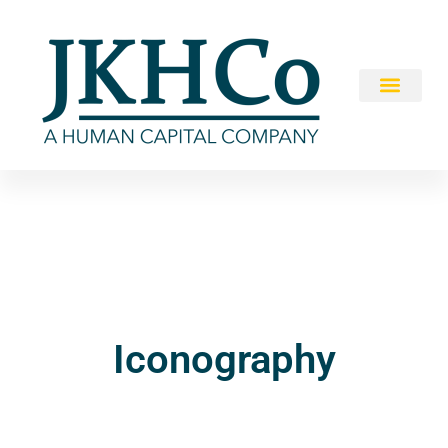
Iconography