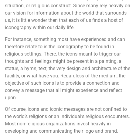
situation, or religious construct. Since many rely heavily on
our vision for information about the world that surrounds
us, it is little wonder then that each of us finds a host of
iconography within our daily life.
For instance, something most have experienced and can
therefore relate to is the iconography to be found in
religious settings. There, the icons meant to trigger our
thoughts and feelings might be present in a painting, a
statue, a hymn, text, the very design and architecture of the
facility, or what have you. Regardless of the medium, the
objective of such icons is to provide a connection and
convey a message that all might experience and reflect
upon.
Of course, icons and iconic messages are not confined to
the world’s religions or an individual’s religious encounters.
Most non-religious organizations invest heavily in
developing and communicating their logo and brand.