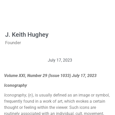
J. Keith Hughey
Founder
July 17, 2023
Volume XXI, Number 29 (Issue 1033) July 17, 2023
Iconography
Iconography
, (
n
), is usually defined as an image or symbol,
frequently found in a work of art, which evokes a certain
thought or feeling within the viewer. Such icons are
routinely associated with an individual, cult, movement,