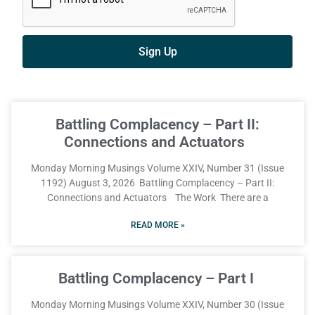
Sign Up
Battling Complacency – Part II:
Connections and Actuators
Monday Morning Musings Volume XXIV, Number 31 (Issue
1192) August 3, 2026 Battling Complacency – Part II:
Connections and Actuators The Work There are a
READ MORE »
Battling Complacency – Part I
Monday Morning Musings Volume XXIV, Number 30 (Issue