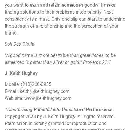
you want to earn and retain someone’s goodwill, make
finding solutions to their problems a top priority. Next,
consistency is a must. Only one slip can start to undermine
the strength of a relationship and the perception of your
brand.
Soli Deo Gloria
“A good name is more desirable than great riches; to be
esteemed is better than silver or gold.” Proverbs 22:1
J. Keith Hughey
Mobile: (210)260-0955
E-mail: keith@jkeithhughey.com
Web site: www.jkeithhughey.com
Transforming Potential into Unmatched Performance
Copyright 2023 by J. Keith Hughey. All rights reserved.
Permission is hereby granted for reproduction and