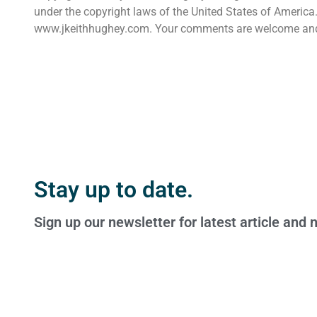
under the copyright laws of the United States of America. 
www.jkeithhughey.com. Your comments are welcome an
Stay up to date.
Sign up our newsletter for latest article and 