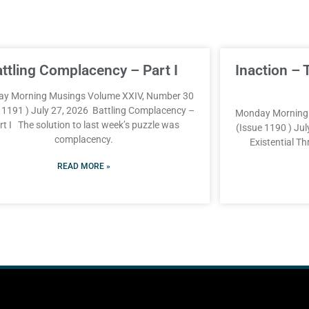
attling Complacency – Part I
Inaction – 
y Morning Musings Volume XXIV, Number 30
e 1191 ) July 27, 2026 Battling Complacency –
Monday Morning 
rt I The solution to last week’s puzzle was
(Issue 1190 ) Jul
complacency.
Existential T
READ MORE »