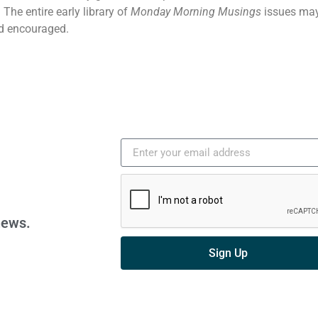
The entire early library of
Monday Morning Musings
issues may
d encouraged.
news.
Sign Up