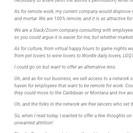
necessary to share (with the author’s permission) what h
As for remote work, my current company would disprove m
and mortar. We are 100% remote, and it is as attractive fo
We are a Slack/Zoom company consulting with employees 
so you could argue it is easier for me, but whether market
As for culture, from virtual happy hours to game nights 
from pet lovers to wine lovers to Wordle daily lovers, LGQ
I could go on but want to offer an alternative lens.
Oh, and as for our business, we sell access to a network of
haven for employees that want to be remote for work. Covi
they could move to the Caribbean or Montana and live an
Oh, and the folks in the network are free lancers who set t
So, when I read today, I wanted to offer a few thoughts on
unwanted attrition!