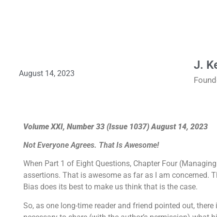
J. K
August 14, 2023
Found
Volume XXI, Number 33 (Issue 1037) August 14, 2023
Not Everyone Agrees. That Is Awesome!
When Part 1 of Eight Questions, Chapter Four (Managing
assertions. That is awesome as far as I am concerned. Tha
Bias does its best to make us think that is the case.
So, as one long-time reader and friend pointed out, there 