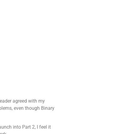
reader agreed with my
oblems, even though Binary
ch into Part 2, I feel it