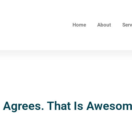
Home
About
Ser
 Agrees. That Is Awesom