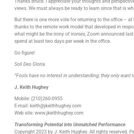
Thanks Bruce. I appreciate your thoughts and perspective
views. We must always be ready to learn since that is wh
But there is one more vote for returning to the office – a
thanks to the remote work model that developed in respon
what might be the irony of ironies, Zoom announced last 
spend at least two days per week in the office.
Go figure!
Soli Deo Gloria
“Fools have no interest in understanding; they only want t
J. Keith Hughey
Mobile: (210)260-0955
E-mail: keith@jkeithhughey.com
Web site: www.jkeithhughey.com
Transforming Potential into Unmatched Performance
Copyright 2023 by J. Keith Hughey. All rights reserved. P