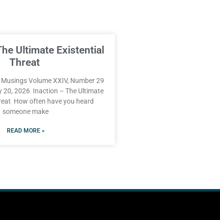
The Ultimate Existential
Threat
Musings Volume XXIV, Number 29
y 20, 2026 Inaction – The Ultimate
hreat How often have you heard
someone make
READ MORE »