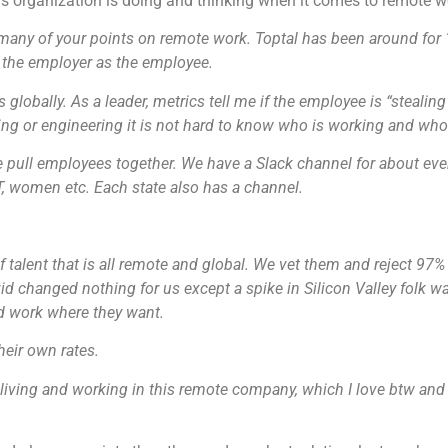
is organization is doing and thinking when it comes to remote w
any of your points on remote work. Toptal has been around for 
r the employer as the employee.
globally. As a leader,
metrics tell me if the employee is “stealin
ing or engineering it is not hard to know who is working and who 
we pull employees together. We have a Slack channel for about ev
T, women etc. Each state also has a channel.
 talent that is all remote and global. We vet them and reject 97% 
d changed nothing for us except a spike in Silicon Valley folk w
d work where they want.
heir own rates.
 living and working in this remote company, which I love btw and 