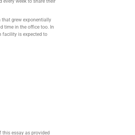
d every week to share their
on that grew exponentially
time in the office too. In
facility is expected to
f this essay as provided