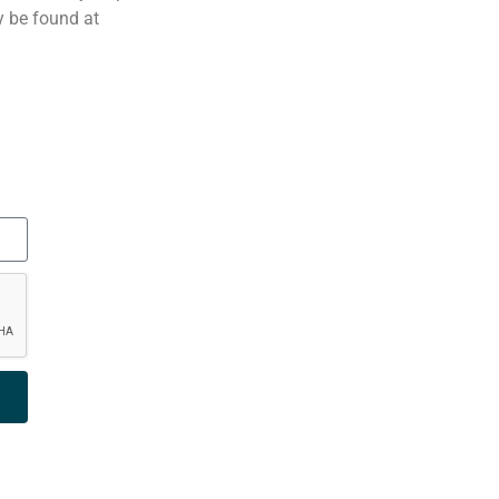
 be found at