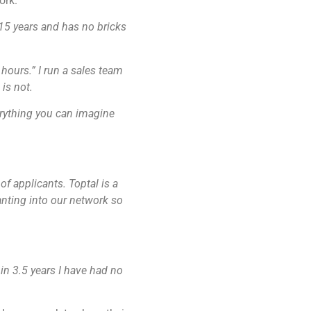
ork.
15 years and has no bricks
g hours.”
I run a sales team
is not.
erything you can imagine
of applicants. Toptal is a
anting into our network so
in 3.5 years I have had no