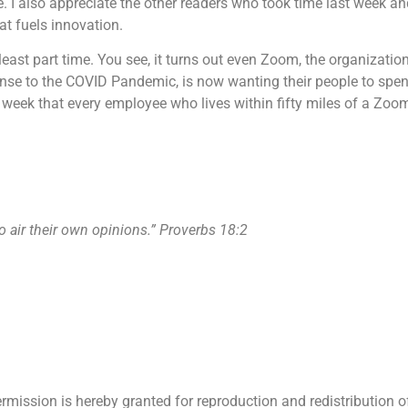
. I also appreciate the other readers who took time last week an
at fuels innovation.
t least part time. You see, it turns out even Zoom, the organizati
se to the COVID Pandemic, is now wanting their people to spend 
week that every employee who lives within fifty miles of a Zoom 
o air their own opinions.” Proverbs 18:2
ermission is hereby granted for reproduction and redistribution o