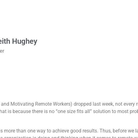
eith Hughey
er
 and Motivating Remote Workers) dropped last week, not every 
t is because there is no “one size fits all” solution to most pr
is more than one way to achieve good results. Thus, before we laun