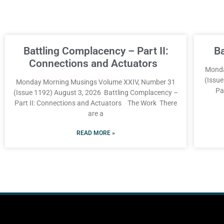
Battling Complacency – Part II:
B
Connections and Actuators
Monda
(Issu
Monday Morning Musings Volume XXIV, Number 31
Pa
(Issue 1192) August 3, 2026 Battling Complacency –
Part II: Connections and Actuators The Work There
are a
READ MORE »