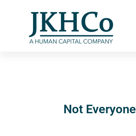
Not Everyone