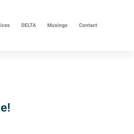
vices
DELTA
Musings
Contact
e!