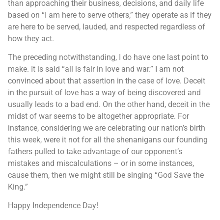
than approaching their business, decisions, and daily life
based on “I am here to serve others,” they operate as if they
are here to be served, lauded, and respected regardless of
how they act.
The preceding notwithstanding, I do have one last point to
make. It is said “all is fair in love and war.” I am not
convinced about that assertion in the case of love. Deceit
in the pursuit of love has a way of being discovered and
usually leads to a bad end. On the other hand, deceit in the
midst of war seems to be altogether appropriate. For
instance, considering we are celebrating our nation’s birth
this week, were it not for all the shenanigans our founding
fathers pulled to take advantage of our opponent’s
mistakes and miscalculations – or in some instances,
cause them, then we might still be singing “God Save the
King.”
Happy Independence Day!