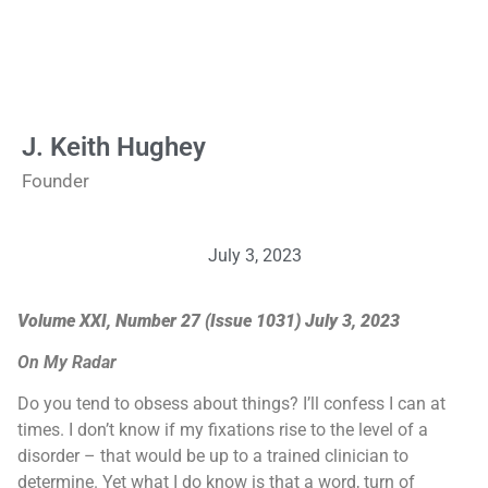
J. Keith Hughey
Founder
July 3, 2023
Volume XXI, Number 27 (Issue 1031) July 3, 2023
On My Radar
Do you tend to obsess about things? I’ll confess I can at
times. I don’t know if my fixations rise to the level of a
disorder – that would be up to a trained clinician to
determine. Yet what I do know is that a word, turn of