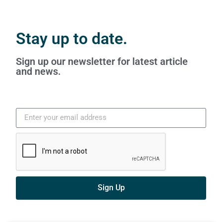
Stay up to date.
Sign up our newsletter for latest article
and news.
Sign Up