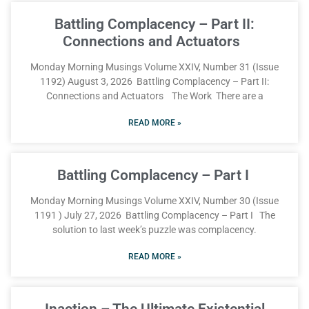
Battling Complacency – Part II:
Connections and Actuators
Monday Morning Musings Volume XXIV, Number 31 (Issue
1192) August 3, 2026 Battling Complacency – Part II:
Connections and Actuators The Work There are a
READ MORE »
Battling Complacency – Part I
Monday Morning Musings Volume XXIV, Number 30 (Issue
1191 ) July 27, 2026 Battling Complacency – Part I The
solution to last week’s puzzle was complacency.
READ MORE »
Inaction – The Ultimate Existential