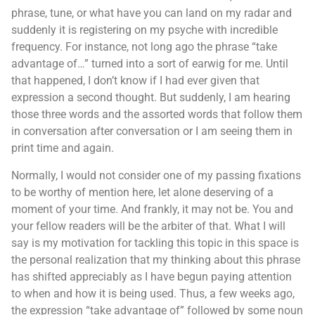
phrase, tune, or what have you can land on my radar and
suddenly it is registering on my psyche with incredible
frequency. For instance, not long ago the phrase “take
advantage of…” turned into a sort of earwig for me. Until
that happened, I don’t know if I had ever given that
expression a second thought. But suddenly, I am hearing
those three words and the assorted words that follow them
in conversation after conversation or I am seeing them in
print time and again.
Normally, I would not consider one of my passing fixations
to be worthy of mention here, let alone deserving of a
moment of your time. And frankly, it may not be. You and
your fellow readers will be the arbiter of that. What I will
say is my motivation for tackling this topic in this space is
the personal realization that my thinking about this phrase
has shifted appreciably as I have begun paying attention
to when and how it is being used. Thus, a few weeks ago,
the expression “take advantage of” followed by some noun