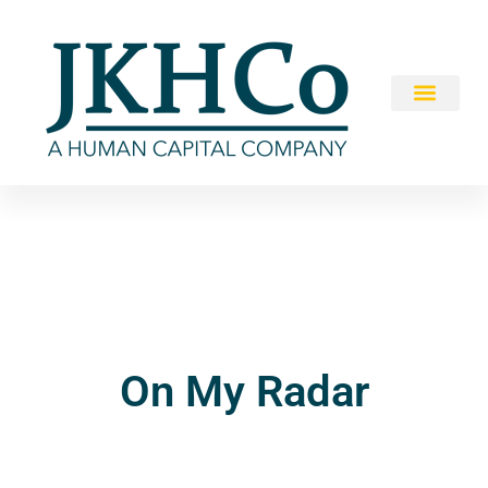
On My Radar