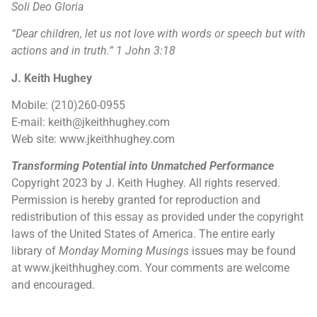
Soli Deo Gloria
“Dear children, let us not love with words or speech but with
actions and in truth.”
1 John 3:18
J. Keith Hughey
Mobile: (210)260-0955
E-mail: keith@jkeithhughey.com
Web site: www.jkeithhughey.com
Transforming Potential into Unmatched Performance
Copyright 2023 by J. Keith Hughey. All rights reserved.
Permission is hereby granted for reproduction and
redistribution of this essay as provided under the copyright
laws of the United States of America. The entire early
library of
Monday Morning Musings
issues may be found
at www.jkeithhughey.com. Your comments are welcome
and encouraged.