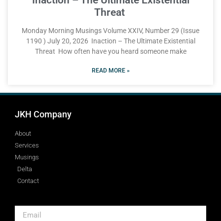
Threat
Monday Morning Musings Volume XXIV, Number 29 (Issue
1190 ) July 20, 2026 Inaction – The Ultimate Existential
Threat How often have you heard someone make
READ MORE »
JKH Company
About
Services
Musings
Delta
Contact