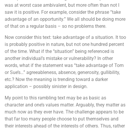
was at worst case ambivalent, but more often than not I
saw it is positive. For example, consider the phrase “take
advantage of an opportunity.” We all should be doing more
of that on a regular basis – so no problems there.
Now consider this text: take advantage of a situation. It too
is probably positive in nature, but not one hundred percent
of the time. What if the “situation” being referenced is
another individual’s mistake or vulnerability? In other
words, what if the statement was “take advantage of Tom
or Sue’s…” agreeableness, absence, generosity, gullibility,
etc.? Now the meaning is trending toward a darker
application – possibly sinister in design.
My point to this rambling text may be as basic as
character and one’s values matter. Arguably, they matter as
much now as they ever have. The challenge appears to be
that far too many people choose to put themselves and
their interests ahead of the interests of others. Thus, rather