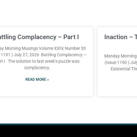
attling Complacency – Part I
Inaction – 
y Morning Musings Volume XXIV, Number 30
e 1191 ) July 27, 2026 Battling Complacency –
Monday Morning 
rt I The solution to last week’s puzzle was
(Issue 1190 ) Jul
complacency.
Existential T
READ MORE »