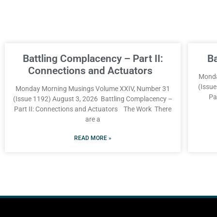
Battling Complacency – Part II:
B
Connections and Actuators
Monda
(Issu
Monday Morning Musings Volume XXIV, Number 31
Pa
(Issue 1192) August 3, 2026 Battling Complacency –
Part II: Connections and Actuators The Work There
are a
READ MORE »