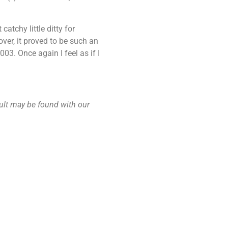
atchy little ditty for
ver, it proved to be such an
03. Once again I feel as if I
ault may be found with our