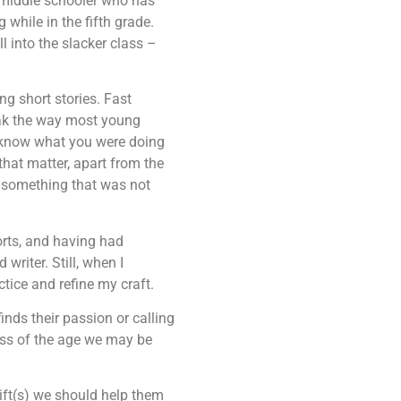
d middle schooler who has
 while in the fifth grade.
ll into the slacker class –
ng short stories. Fast
eak the way most young
ot know what you were doing
that matter, apart from the
te something that was not
orts, and having had
writer. Still, when I
ctice and refine my craft.
inds their passion or calling
ess of the age we may be
ift(s) we should help them