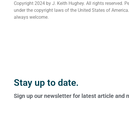
Copyright 2024 by J. Keith Hughey. All rights reserved. P
under the copyright laws of the United States of America
always welcome.
Stay up to date.
Sign up our newsletter for latest article and 