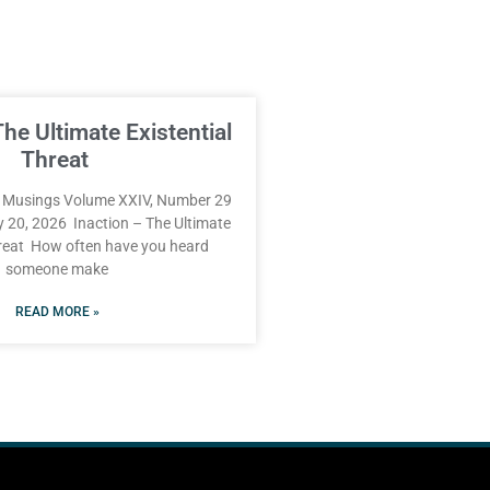
The Ultimate Existential
Threat
Musings Volume XXIV, Number 29
y 20, 2026 Inaction – The Ultimate
hreat How often have you heard
someone make
READ MORE »