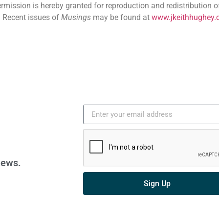
ermission is hereby granted for reproduction and redistribution o
. Recent issues of
Musings
may be found at
www.jkeithhughey.
news.
Sign Up