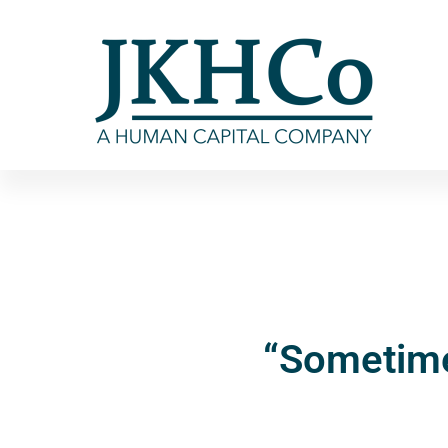
“Sometime