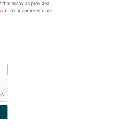
f this essay as provided
co
m
.
Your comments are