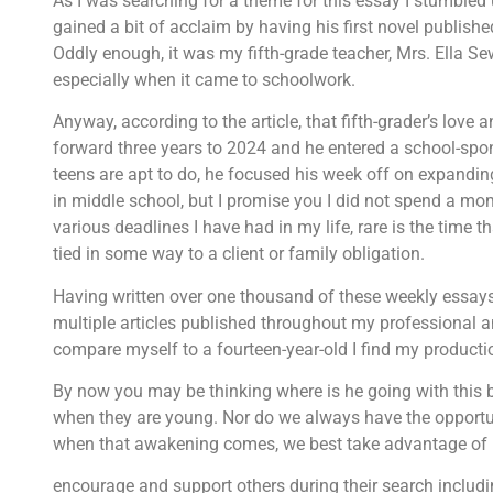
As I was searching for a theme for this essay I stumbled 
gained a bit of acclaim by having his first novel published.
Oddly enough, it was my fifth-grade teacher, Mrs. Ella Sewa
especially when it came to schoolwork.
Anyway, according to the article, that fifth-grader’s love
forward three years to 2024 and he entered a school-spo
teens are apt to do, he focused his week off on expandin
in middle school, but I promise you I did not spend a mom
various deadlines I have had in my life, rare is the time 
tied in some way to a client or family obligation.
Having written over one thousand of these weekly essays,
multiple articles published throughout my professional and
compare myself to a fourteen-year-old I find my productio
By now you may be thinking where is he going with this bit 
when they are young. Nor do we always have the opportun
when that awakening comes, we best take advantage of it.
encourage and support others during their search includi