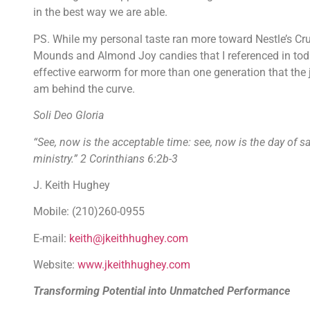
in the best way we are able.
PS. While my personal taste ran more toward Nestle’s Crun
Mounds and Almond Joy candies that I referenced in today
effective earworm for more than one generation that the j
am behind the curve.
Soli Deo Gloria
“See, now is the acceptable time: see, now is the day of s
ministry.” 2 Corinthians 6:2b-3
J. Keith Hughey
Mobile: (210)260-0955
E-mail:
keith@jkeithhughey.com
Website:
www.jkeithhughey.com
Transforming Potential into Unmatched Performance