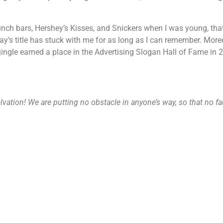
ch bars, Hershey’s Kisses, and Snickers when I was young, that c
’s title has stuck with me for as long as I can remember. Moreo
ingle earned a place in the Advertising Slogan Hall of Fame in 20
alvation! We are putting no obstacle in anyone’s way, so that no f