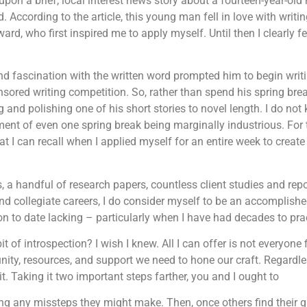
upon a brief, local interest news story about a fourteen-year-ol
 According to the article, this young man fell in love with writing
rd, who first inspired me to apply myself. Until then I clearly fe
 and fascination with the written word prompted him to begin writi
nsored writing competition. So, rather than spend his spring br
g and polishing one of his short stories to novel length. I do n
ent of even one spring break being marginally industrious. For 
that I can recall when I applied myself for an entire week to crea
 a handful of research papers, countless client studies and rep
 collegiate careers, I do consider myself to be an accomplished 
n to date lacking – particularly when I have had decades to pra
of introspection? I wish I knew. All I can offer is not everyone f
ity, resources, and support we need to hone our craft. Regardl
 Taking it two important steps farther, you and I ought to
ng any missteps they might make. Then, once others find their g