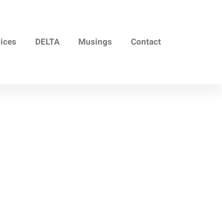
vices
DELTA
Musings
Contact