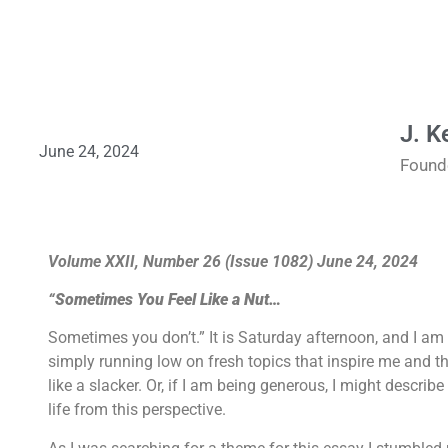
J. K
June 24, 2024
Found
Volume XXII, Number 26 (Issue 1082) June 24, 2024
“Sometimes You Feel Like a Nut…
Sometimes you don’t.” It is Saturday afternoon, and I am 
simply running low on fresh topics that inspire me and that
like a slacker. Or, if I am being generous, I might descri
life from this perspective.