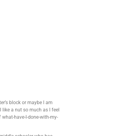
iter’s block or maybe I am
 like a nut so much as I feel
 of what-have-I-done-with-my-