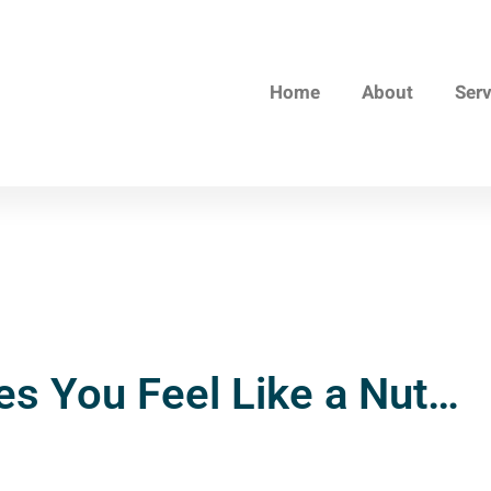
Home
About
Ser
s You Feel Like a Nut…