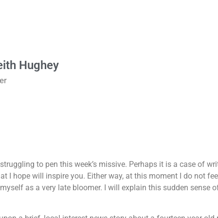
eith Hughey
er
struggling to pen this week’s missive. Perhaps it is a case of wr
 I hope will inspire you. Either way, at this moment I do not feel
be myself as a very late bloomer. I will explain this sudden sense