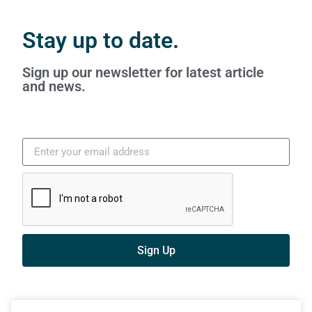
Stay up to date.
Sign up our newsletter for latest article
and news.
Sign Up