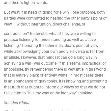
and them’s fightin’ words.
But what if instead of going for a win–lose outcome, both
parties were committed to hearing the other party’s point of
view – without interruption, direct challenge, or
contradiction? Better still, what if they were willing to
practice listening for understanding as well as active
listening? Honoring the other individual’s point of view
while acknowledging your own and vis-a-versa is far from
infallible. However, that mindset can go a long way in
achieving a win–win outcome. If this seems impractical or
impossible, try remembering there is very little in this world
that is entirely black or entirely white. In most cases there
is an abundance of gray tones. It is knowing and accepting
that truth that ought to inform our views so that we do not
fall victim to “it is my way or the highway” thinking.
Soli Deo Gloria