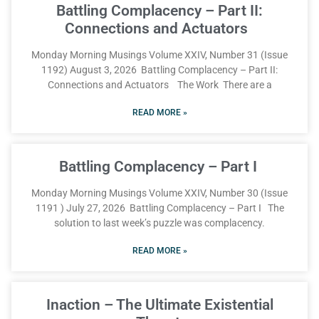
Battling Complacency – Part II:
Connections and Actuators
Monday Morning Musings Volume XXIV, Number 31 (Issue
1192) August 3, 2026 Battling Complacency – Part II:
Connections and Actuators The Work There are a
READ MORE »
Battling Complacency – Part I
Monday Morning Musings Volume XXIV, Number 30 (Issue
1191 ) July 27, 2026 Battling Complacency – Part I The
solution to last week’s puzzle was complacency.
READ MORE »
Inaction – The Ultimate Existential