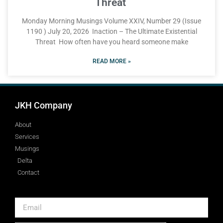
Threat
Monday Morning Musings Volume XXIV, Number 29 (Issue
1190 ) July 20, 2026 Inaction – The Ultimate Existential
Threat How often have you heard someone make
READ MORE »
JKH Company
About
Services
Musings
Delta
Contact