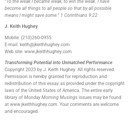
“
To the weak I became weak, to win the weak. I have
become all things to all people so that by all possible
means I might save some.
”
1 Corinthians 9:22
J. Keith Hughey
Mobile: (210)260-0955
E-mail: keith@jkeithhughey.com
Web site: www.jkeithhughey.com
Transforming Potential into Unmatched Performance
Copyright 2023 by J. Keith Hughey. All rights reserved.
Permission is hereby granted for reproduction and
redistribution of this essay as provided under the copyright
laws of the United States of America. The entire early
library of
Monday Morning Musings
issues may be found
at www.jkeithhughey.com. Your comments are welcome
and encouraged.