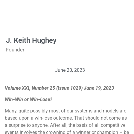
J. Keith Hughey
Founder
June 20, 2023
Volume XXI, Number 25 (Issue 1029) June 19, 2023
Win-Win or Win-Lose?
Many, quite possibly most of our systems and models are
based upon a win-lose outcome. That should not come as
a surprise to anyone. After all, the basis of all competitive
events involves the crowning of a winner or champion – be