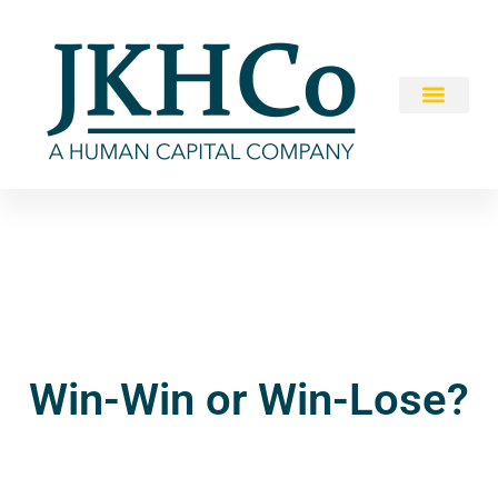
Win-Win or Win-Lose?