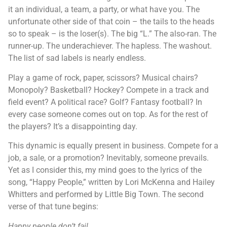
it an individual, a team, a party, or what have you. The
unfortunate other side of that coin – the tails to the heads
so to speak – is the loser(s). The big “L.” The also-ran. The
runner-up. The underachiever. The hapless. The washout.
The list of sad labels is nearly endless.
Play a game of rock, paper, scissors? Musical chairs?
Monopoly? Basketball? Hockey? Compete in a track and
field event? A political race? Golf? Fantasy football? In
every case someone comes out on top. As for the rest of
the players? It’s a disappointing day.
This dynamic is equally present in business. Compete for a
job, a sale, or a promotion? Inevitably, someone prevails.
Yet as I consider this, my mind goes to the lyrics of the
song, “Happy People,” written by Lori McKenna and Hailey
Whitters and performed by Little Big Town. The second
verse of that tune begins:
Happy people don’t fail