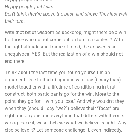
Happy people just learn
Don’t think they’re above the push and shove They just wait
their turn.
With that bit of wisdom as backdrop, might there be a win
for those who do not come out on top in a contest? With
the right attitude and frame of mind, the answer is an
unequivocal YES! But the realization of a win should not
end there.
Think about the last time you found yourself in an
argument. Due to that ubiquitous win-lose (binary bias)
model together with a lifetime of conditioning in that
construct, both participants go for the win. More to the
point, they go for “I win, you lose.” And why wouldn’t they
when they (should I say “we?”) believe their “facts” are
right and anyone and everything that differs with them is
wrong. Face it, we all believe what we believe is right. Why
else believe it? Let someone challenge it, even indirectly,