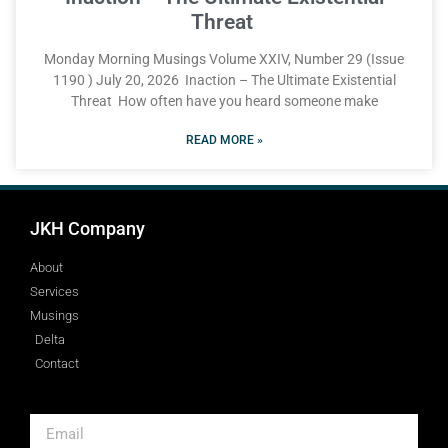
Threat
Monday Morning Musings Volume XXIV, Number 29 (Issue
1190 ) July 20, 2026 Inaction – The Ultimate Existential
Threat How often have you heard someone make
READ MORE »
JKH Company
About
Services
Musings
Delta
Contact