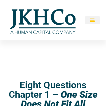
Eight Questions
Chapter 1 –
One Size
Does Not Fit All