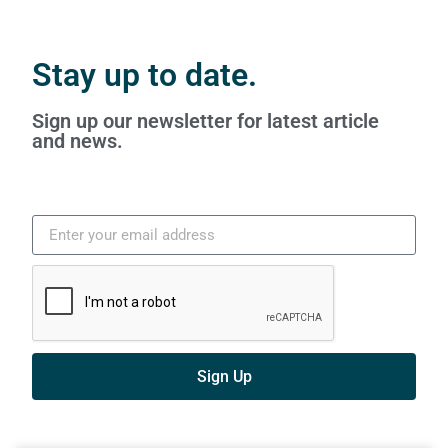
Stay up to date.
Sign up our newsletter for latest article
and news.
Sign Up