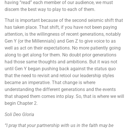
having “read” each member of our audience, we must
discern the best way to play to each of them.
That is important because of the second seismic shift that
has taken place. That shift, if you have not been paying
attention, is the willingness of recent generations, notably
Gen Y (or the Millennials) and Gen Z to give voice to as
well as act on their expectations. No more patiently going
along to get along for them. No doubt prior generations
had those same thoughts and ambitions. But it was not
until Gen Y began pushing back against the status quo
that the need to revisit and retool our leadership styles
became an imperative. That change is where
understanding the different generations and the events
that shaped them comes into play. So, that is where we will
begin Chapter 2.
Soli Deo Gloria
“
I pray that your partnership with us in the faith may be