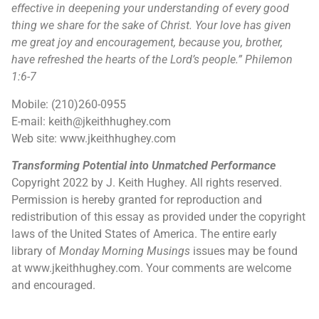
effective in deepening your understanding of every good
thing we share for the sake of Christ. Your love has given
me great joy and encouragement, because you, brother,
have refreshed the
hearts of the Lord’s people.”
Philemon
1:6-7
Mobile: (210)260-0955
E-mail: keith@jkeithhughey.com
Web site: www.jkeithhughey.com
Transforming Potential into Unmatched Performance
Copyright 2022 by J. Keith Hughey. All rights reserved.
Permission is hereby granted for reproduction and
redistribution of this essay as provided under the copyright
laws of the United States of America. The entire early
library of
Monday Morning Musings
issues may be found
at www.jkeithhughey.com. Your comments are welcome
and encouraged.