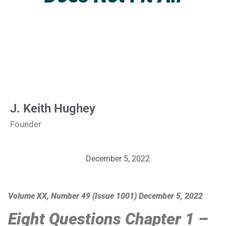
J. Keith Hughey
Founder
December 5, 2022
Volume XX, Number 49 (Issue 1001) December 5, 2022
Eight Questions Chapter 1 –