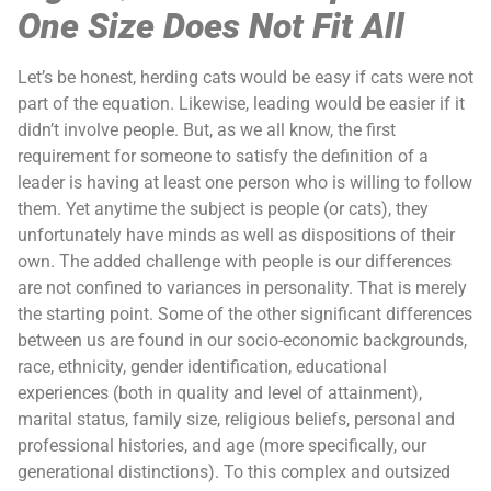
One Size Does Not Fit All
Let’s be honest, herding cats would be easy if cats were not
part of the equation. Likewise, leading would be easier if it
didn’t involve people. But, as we all know, the first
requirement for someone to satisfy the definition of a
leader is having at least one person who is willing to follow
them. Yet anytime the subject is people (or cats), they
unfortunately have minds as well as dispositions of their
own. The added challenge with people is our differences
are not confined to variances in personality. That is merely
the starting point. Some of the other significant differences
between us are found in our socio-economic backgrounds,
race, ethnicity, gender identification, educational
experiences (both in quality and level of attainment),
marital status, family size, religious beliefs, personal and
professional histories, and age (more specifically, our
generational distinctions). To this complex and outsized