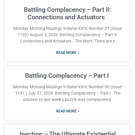
Battling Complacency – Part II:
Connections and Actuators
Monday Morning Musings Volume XXIV, Number 31 (Issue
1192) August 3, 2026 Battling Complacency – Part II:
Connections and Actuators The Work There are a
READ MORE »
Battling Complacency – Part I
Monday Morning Musings Volume XXIV, Number 30 (Issue
1191 ) July 27, 2026 Battling Complacency – Part I The
solution to last week’s puzzle was complacency.
READ MORE »
Inaction – The Ultimate Existential