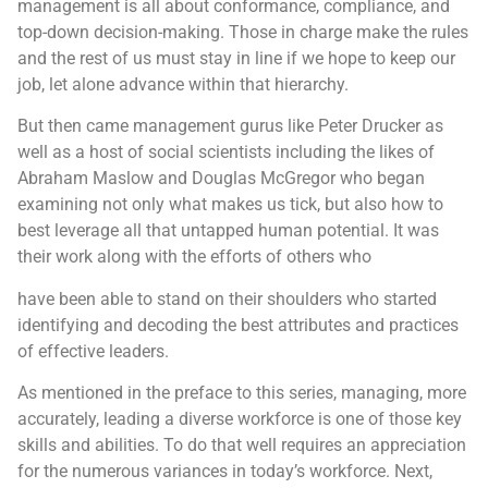
management is all about conformance, compliance, and
top-down decision-making. Those in charge make the rules
and the rest of us must stay in line if we hope to keep our
job, let alone advance within that hierarchy.
But then came management gurus like Peter Drucker as
well as a host of social scientists including the likes of
Abraham Maslow and Douglas McGregor who began
examining not only what makes us tick, but also how to
best leverage all that untapped human potential. It was
their work along with the efforts of others who
have been able to stand on their shoulders who started
identifying and decoding the best attributes and practices
of effective leaders.
As mentioned in the preface to this series, managing, more
accurately, leading a diverse workforce is one of those key
skills and abilities. To do that well requires an appreciation
for the numerous variances in today’s workforce. Next,