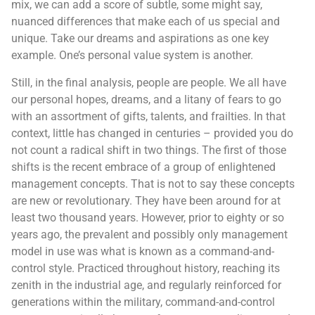
mix, we can add a score of subtle, some might say,
nuanced differences that make each of us special and
unique. Take our dreams and aspirations as one key
example. One’s personal value system is another.
Still, in the final analysis, people are people. We all have
our personal hopes, dreams, and a litany of fears to go
with an assortment of gifts, talents, and frailties. In that
context, little has changed in centuries – provided you do
not count a radical shift in two things. The first of those
shifts is the recent embrace of a group of enlightened
management concepts. That is not to say these concepts
are new or revolutionary. They have been around for at
least two thousand years. However, prior to eighty or so
years ago, the prevalent and possibly only management
model in use was what is known as a command-and-
control style. Practiced throughout history, reaching its
zenith in the industrial age, and regularly reinforced for
generations within the military, command-and-control