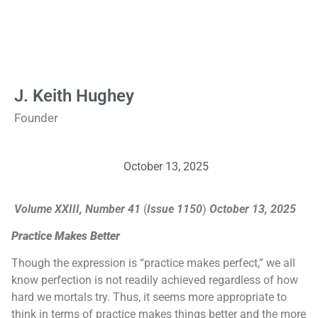
J. Keith Hughey
Founder
October 13, 2025
Volume XXIII, Number 41
(
Issue 1150
)
October 13, 2025
Practice Makes Better
Though the expression is “practice makes perfect,” we all
know perfection is not readily achieved regardless of how
hard we mortals try. Thus, it seems more appropriate to
think in terms of practice makes things better and the more