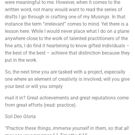
were meaningful to me. However, when it comes to the
written word, not many would want to read the series of
drafts I go through in crafting one of my
Musings.
In that
instance the term “irrelevant” comes to mind. Yet there is a
lesson here. While I would never place what I do on a plane
anywhere close to the work of talented practitioners of the
fine arts, I do find it heartening to know gifted individuals –
the best of the best – achieve that distinction because they
put in the work.
So, the next time you are tasked with a project, especially
one where an element of creativity is involved, will you give
your best or will you simply
mail it in? Great achievements and great reputations come
from great efforts (read: practice).
Soli Deo Gloria
“Practice these things, immerse yourself in them, so that all