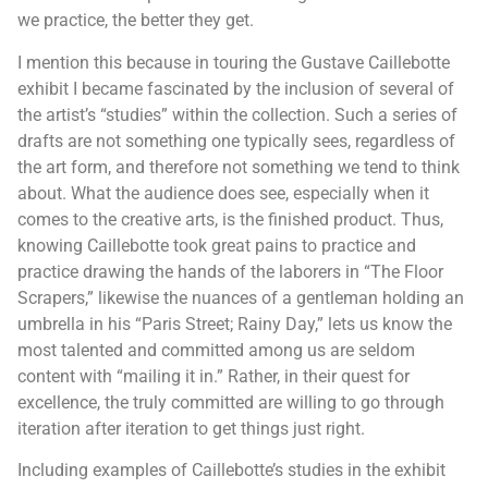
we practice, the better they get.
I mention this because in touring the Gustave Caillebotte
exhibit I became fascinated by the inclusion of several of
the artist’s “studies” within the collection. Such a series of
drafts are not something one typically sees, regardless of
the art form, and therefore not something we tend to think
about. What the audience does see, especially when it
comes to the creative arts, is the finished product. Thus,
knowing Caillebotte took great pains to practice and
practice drawing the hands of the laborers in “The Floor
Scrapers,” likewise the nuances of a gentleman holding an
umbrella in his “Paris Street; Rainy Day,” lets us know the
most talented and committed among us are seldom
content with “mailing it in.” Rather, in their quest for
excellence, the truly committed are willing to go through
iteration after iteration to get things just right.
Including examples of Caillebotte’s studies in the exhibit