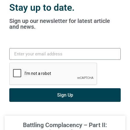
Stay up to date.
Sign up our newsletter for latest article
and news.
Sign Up
Battling Complacency – Part II: