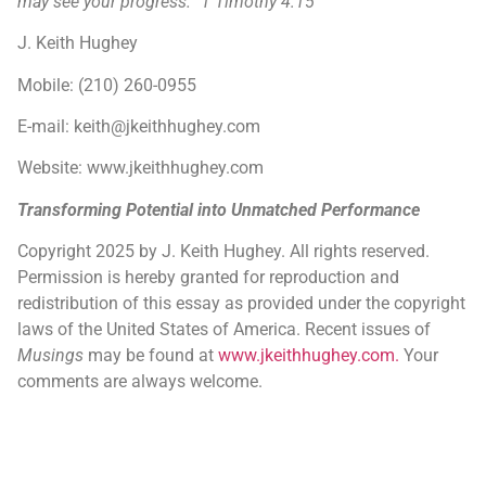
may see your progress.” 1 Timothy 4:15
J. Keith Hughey
Mobile: (210) 260-0955
E-mail: keith@jkeithhughey.com
Website: www.jkeithhughey.com
Transforming Potential into Unmatched Performance
Copyright 2025 by J. Keith Hughey. All rights reserved.
Permission is hereby granted for reproduction and
redistribution of this essay as provided under the copyright
laws of the United States of America. Recent issues of
Musings
may be found at
www.jkeithhughey.com.
Your
comments are always welcome.