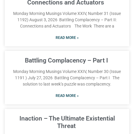
Connections and Actuators
Monday Morning Musings Volume XXIV, Number 31 (Issue
1192) August 3, 2026 Battling Complacency – Part II:
Connections and Actuators The Work There are a
READ MORE »
Battling Complacency – Part I
Monday Morning Musings Volume XXIV, Number 30 (Issue
1191 ) July 27, 2026 Battling Complacency – Part I The
solution to last week’s puzzle was complacency.
READ MORE »
Inaction – The Ultimate Existential
Threat