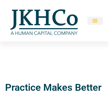
Practice Makes Better