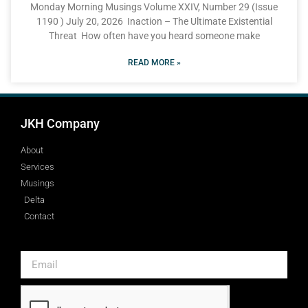
Monday Morning Musings Volume XXIV, Number 29 (Issue
1190 ) July 20, 2026 Inaction – The Ultimate Existential
Threat How often have you heard someone make
READ MORE »
JKH Company
About
Services
Musings
Delta
Contact