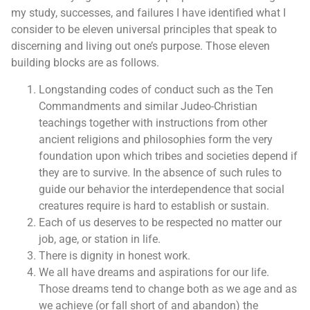
my study, successes, and failures I have identified what I
consider to be eleven universal principles that speak to
discerning and living out one’s purpose. Those eleven
building blocks are as follows.
Longstanding codes of conduct such as the Ten
Commandments and similar Judeo-Christian
teachings together with instructions from other
ancient religions and philosophies form the very
foundation upon which tribes and societies depend if
they are to survive. In the absence of such rules to
guide our behavior the interdependence that social
creatures require is hard to establish or sustain.
Each of us deserves to be respected no matter our
job, age, or station in life.
There is dignity in honest work.
We all have dreams and aspirations for our life.
Those dreams tend to change both as we age and as
we achieve (or fall short of and abandon) the