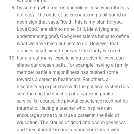
various forms.”
Discerning what our unique role is in serving others is
not easy. The odds of us encountering a billboard or
neon sign that says, “Keith, this is my plan for you,
Love God.” are slim to none. Still, identifying and
understanding one’s God-given talents helps to define
what we have been put here to do. However, that
alone is insufficient to provide the clarity we need.
For a great many, experiencing a seismic event can
shape our chosen path. For example, having a family
member battle a major illness has pushed some
towards a career in healthcare. For others, a
dissatisfying experience with the political system has
sent them in the direction of a career in public
service. Of course, the pivotal experience need not be
traumatic. Having a teacher who inspires can
encourage some to pursue a career in the field of
education. The stories of good and bad experiences
and their ultimate impact on and correlation with