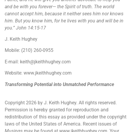
and be with you forever— the Spirit of truth. The world
cannot accept him, because it neither sees him nor knows
him. But you know him, for he lives with you and will be in
you.” John 14:15-17
J. Keith Hughey
Mobile: (210) 260-0955
E-mail: keith@jkeithhughey.com
Website: www.jkeithhughey.com
Transforming Potential into Unmatched Performance
Copyright 2026 by J. Keith Hughey. All rights reserved.
Permission is hereby granted for reproduction and
redistribution of this essay as provided under the copyright
laws of the United States of America. Recent issues of
Musings
may be found at www.jkeithhughey.com. Your