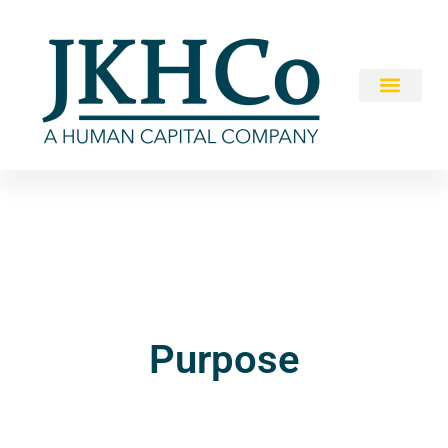
Purpose