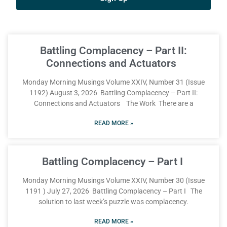
Battling Complacency – Part II:
Connections and Actuators
Monday Morning Musings Volume XXIV, Number 31 (Issue
1192) August 3, 2026 Battling Complacency – Part II:
Connections and Actuators The Work There are a
READ MORE »
Battling Complacency – Part I
Monday Morning Musings Volume XXIV, Number 30 (Issue
1191 ) July 27, 2026 Battling Complacency – Part I The
solution to last week’s puzzle was complacency.
READ MORE »