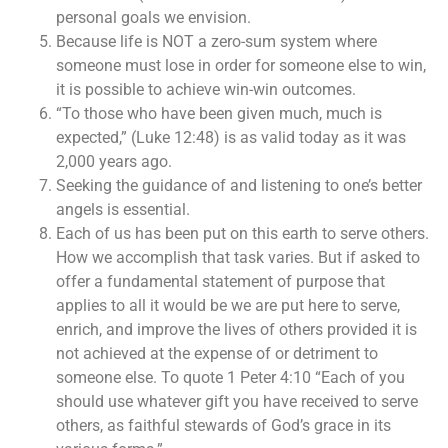
personal goals we envision.
Because life is NOT a zero-sum system where
someone must lose in order for someone else to win,
it is possible to achieve win-win outcomes.
“To those who have been given much, much is
expected,” (Luke 12:48) is as valid today as it was
2,000 years ago.
Seeking the guidance of and listening to one’s better
angels is essential.
Each of us has been put on this earth to serve others.
How we accomplish that task varies. But if asked to
offer a fundamental statement of purpose that
applies to all it would be we are put here to serve,
enrich, and improve the lives of others provided it is
not achieved at the expense of or detriment to
someone else. To quote 1 Peter 4:10 “Each of you
should use whatever gift you have received to serve
others, as faithful stewards of God’s grace in its