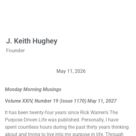
J. Keith Hughey
Founder
May 11, 2026
Monday Morning Musings
Volume XXIV, Number 19
(
Issue 1170) May 11, 2027
It has been twenty-four years since Rick Warren’s The
Purpose Driven Life was published. Personally, I have
spent countless hours during the past thirty years thinking
about and trying to live into my purpose in life. Through