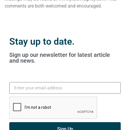
comments are both welcomed and encouraged.
Stay up to date.
Sign up our newsletter for latest article
and news.
Sign Up