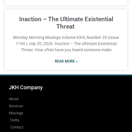
Inaction – The Ultimate Existential
Threat
Monday Morning Musings Volume XXIV, Number 29 (Issue
1190 ) July 20, 2026 Inaction – The Ultimate Existential
Threat How often have you heard someone make
READ MORE »
JKH Company
About
Services
Musings
Delta
Contact