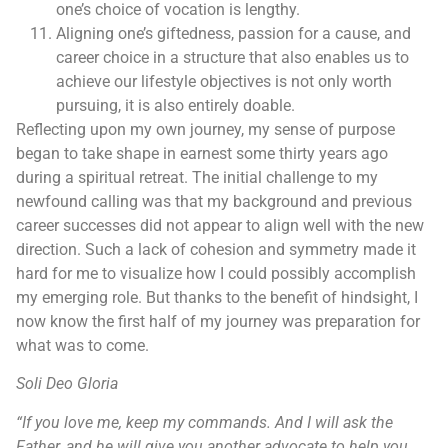
one’s choice of vocation is lengthy.
Aligning one’s giftedness, passion for a cause, and
career choice in a structure that also enables us to
achieve our lifestyle objectives is not only worth
pursuing, it is also entirely doable.
Reflecting upon my own journey, my sense of purpose
began to take shape in earnest some thirty years ago
during a spiritual retreat. The initial challenge to my
newfound calling was that my background and previous
career successes did not appear to align well with the new
direction. Such a lack of cohesion and symmetry made it
hard for me to visualize how I could possibly accomplish
my emerging role. But thanks to the benefit of hindsight, I
now know the first half of my journey was preparation for
what was to come.
Soli Deo Gloria
“If you love me, keep my commands. And I will ask the
Father, and he will give you another advocate to help you