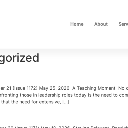
Home
About
Ser
gorized
 21 (Issue 1172) May 25, 2026 A Teaching Moment No one
ronting those in leadership roles today is the need to con
 that the need for extensive, […]