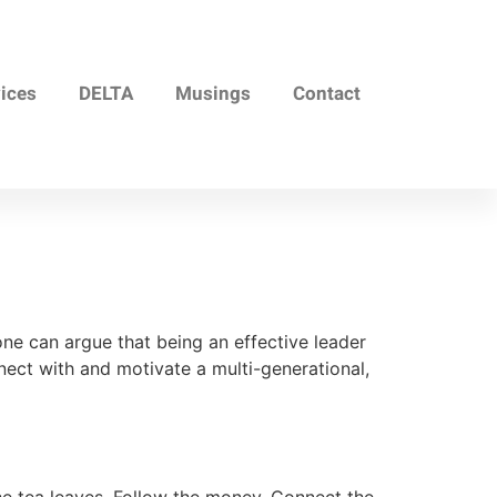
vices
DELTA
Musings
Contact
 can argue that being an effective leader
nect with and motivate a multi-generational,