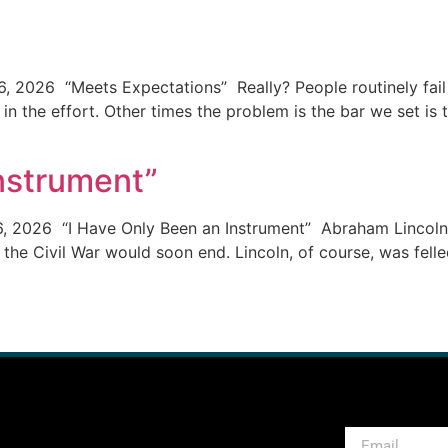
, 2026 “Meets Expectations” Really? People routinely fail 
 in the effort. Other times the problem is the bar we set is 
Instrument”
6, 2026 “I Have Only Been an Instrument” Abraham Lincoln 
 the Civil War would soon end. Lincoln, of course, was felled