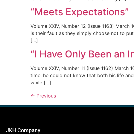
“Meets Expectations”
Volume XXIV, Number 12 (Issue 1163) March 16
is their fault as they simply choose not to put
[…]
“I Have Only Been an 
Volume XXIV, Number 11 (Issue 1162) March 1
time, he could not know that both his life and
while […]
←
Previous
JKH Company