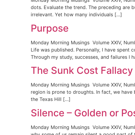
Monday Morning Musings Volume XXIV, Number
dots. Evaluate the trend. The preceding are 
irrelevant. Yet how many individuals […]
Purpose
Monday Morning Musings Volume XXIV, Number 
Life was published. Personally, I have spent c
Through my study, successes, and failures I 
The Sunk Cost Fallac
Monday Morning Musings Volume XXIV, Number 
region is prone to droughts. In fact, we have 
the Texas Hill […]
Silence – Golden or Po
Monday Morning Musings Volume XXIV, Number
why some of us remain silent a good part of t