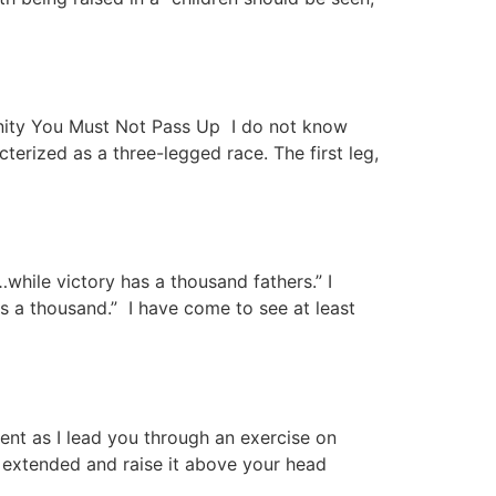
ity You Must Not Pass Up I do not know
terized as a three-legged race. The first leg,
hile victory has a thousand fathers.” I
s a thousand.” I have come to see at least
nt as I lead you through an exercise on
er extended and raise it above your head