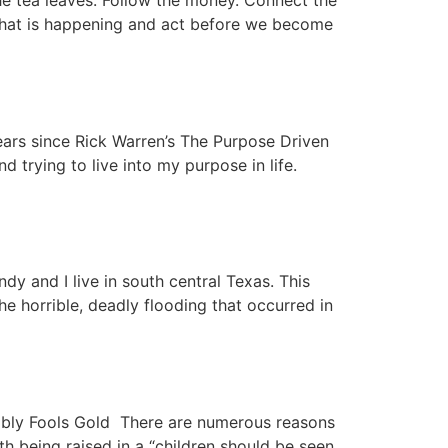
 tea leaves. Follow the money. Connect the
 what is happening and act before we become
ars since Rick Warren’s The Purpose Driven
d trying to live into my purpose in life.
and I live in south central Texas. This
he horrible, deadly flooding that occurred in
ibly Fools Gold There are numerous reasons
h being raised in a “children should be seen,