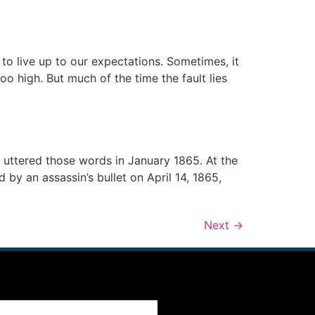
to live up to our expectations. Sometimes, it
too high. But much of the time the fault lies
uttered those words in January 1865. At the
 by an assassin’s bullet on April 14, 1865,
Next
→