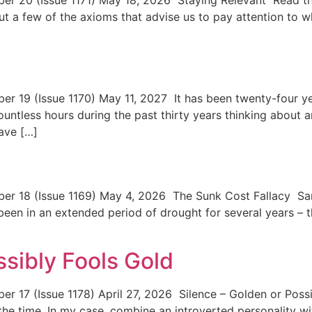
 20 (Issue 1171) May 18, 2026 Staying Relevant Read the
but a few of the axioms that advise us to pay attention to
19 (Issue 1170) May 11, 2027 It has been twenty-four ye
ountless hours during the past thirty years thinking about an
have […]
y
18 (Issue 1169) May 4, 2026 The Sunk Cost Fallacy Sandy 
been in an extended period of drought for several years – t
ssibly Fools Gold
 17 (Issue 1178) April 27, 2026 Silence – Golden or Poss
he time. In my case, combine an introverted personality wit