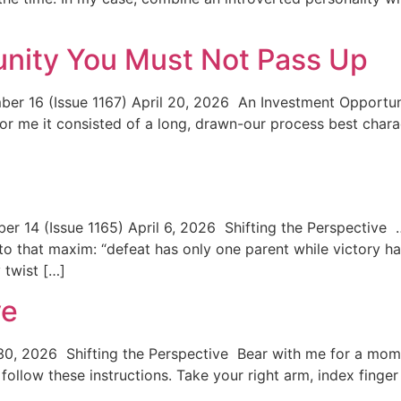
unity You Must Not Pass Up
r 16 (Issue 1167) April 20, 2026 An Investment Opportun
for me it consisted of a long, drawn-our process best charac
…
14 (Issue 1165) April 6, 2026 Shifting the Perspective …w
o that maxim: “defeat has only one parent while victory ha
 twist […]
ve
0, 2026 Shifting the Perspective Bear with me for a mome
o follow these instructions. Take your right arm, index fing