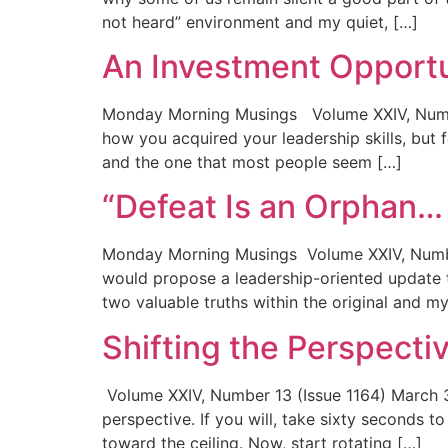
not heard” environment and my quiet, […]
An Investment Opport
Monday Morning Musings Volume XXIV, Numbe
how you acquired your leadership skills, but 
and the one that most people seem […]
“Defeat Is an Orphan
Monday Morning Musings Volume XXIV, Number 
would propose a leadership-oriented update t
two valuable truths within the original and my
Shifting the Perspecti
Volume XXIV, Number 13 (Issue 1164) March 3
perspective. If you will, take sixty seconds t
toward the ceiling. Now, start rotating […]