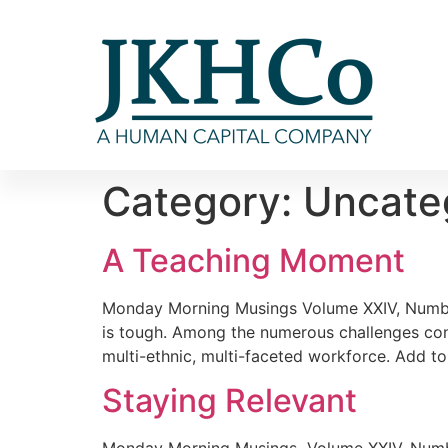
Category:
Uncate
A Teaching Moment
Monday Morning Musings Volume XXIV, Number
is tough. Among the numerous challenges conf
multi-ethnic, multi-faceted workforce. Add to
Staying Relevant